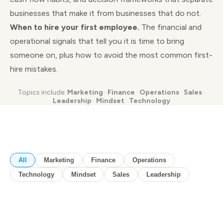
businesses that make it from businesses that do not.
When to hire your first employee.
The financial and
operational signals that tell you it is time to bring
someone on, plus how to avoid the most common first-
hire mistakes.
Topics include:
Marketing
·
Finance
·
Operations
·
Sales
·
Leadership
·
Mindset
·
Technology
All
Marketing
Finance
Operations
Technology
Mindset
Sales
Leadership