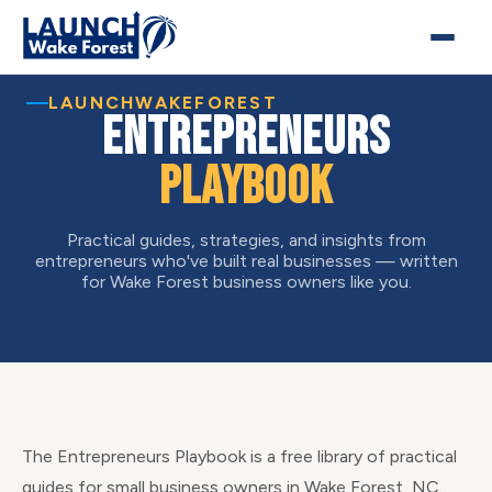
LAUNCHWAKEFOREST
Entrepreneurs
Playbook
Practical guides, strategies, and insights from
entrepreneurs who've built real businesses — written
for Wake Forest business owners like you.
The Entrepreneurs Playbook is a free library of practical
guides for small business owners in Wake Forest, NC.