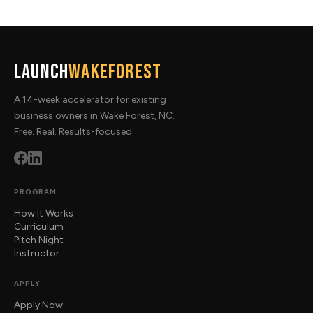
Launch
WakeForest
A 14-week accelerator for existing
business owners in Wake Forest, NC.
Free. Real. Results-focused.
PROGRAM
How It Works
Curriculum
Pitch Night
Instructor
APPLY
Apply Now