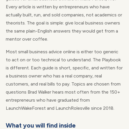
Every article is written by entrepreneurs who have
actually built, run, and sold companies, not academics or
theorists. The goal is simple: give local business owners
the same plain-English answers they would get from a
mentor over coffee.
Most small business advice online is either too generic
to act on or too technical to understand. The Playbook
is different. Each guide is short, specific, and written for
a business owner who has a real company, real
customers, and real bills to pay. Topics are chosen from
questions Brad Walker hears most often from the 150+
entrepreneurs who have graduated from
LaunchWakeForest and LaunchRolesville since 2018.
What you will find inside