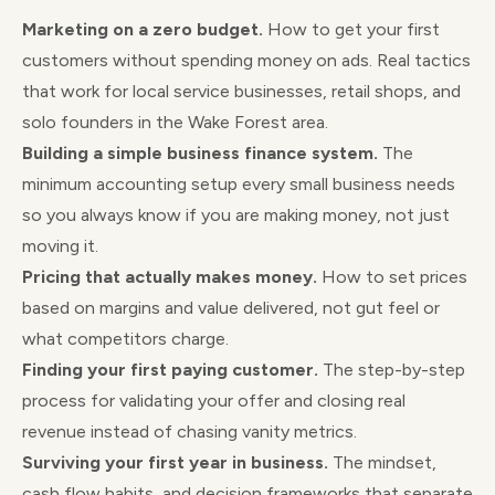
Marketing on a zero budget.
How to get your first
customers without spending money on ads. Real tactics
that work for local service businesses, retail shops, and
solo founders in the Wake Forest area.
Building a simple business finance system.
The
minimum accounting setup every small business needs
so you always know if you are making money, not just
moving it.
Pricing that actually makes money.
How to set prices
based on margins and value delivered, not gut feel or
what competitors charge.
Finding your first paying customer.
The step-by-step
process for validating your offer and closing real
revenue instead of chasing vanity metrics.
Surviving your first year in business.
The mindset,
cash flow habits, and decision frameworks that separate