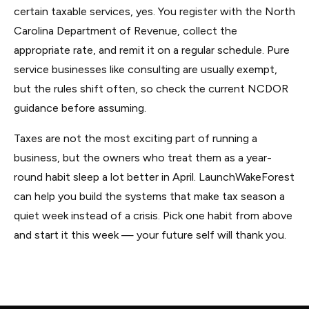
certain taxable services, yes. You register with the North
Carolina Department of Revenue, collect the
appropriate rate, and remit it on a regular schedule. Pure
service businesses like consulting are usually exempt,
but the rules shift often, so check the current NCDOR
guidance before assuming.
Taxes are not the most exciting part of running a
business, but the owners who treat them as a year-
round habit sleep a lot better in April. LaunchWakeForest
can help you build the systems that make tax season a
quiet week instead of a crisis. Pick one habit from above
and start it this week — your future self will thank you.