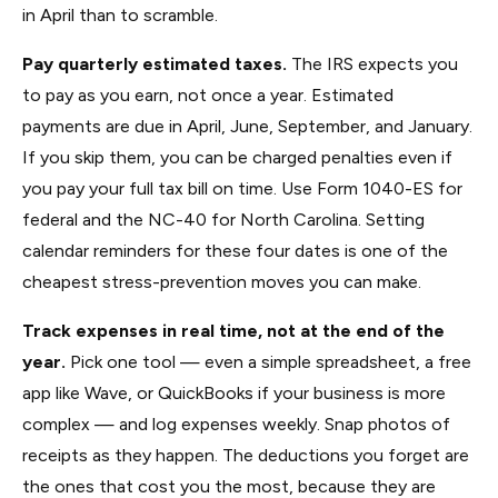
in April than to scramble.
Pay quarterly estimated taxes.
The IRS expects you
to pay as you earn, not once a year. Estimated
payments are due in April, June, September, and January.
If you skip them, you can be charged penalties even if
you pay your full tax bill on time. Use Form 1040-ES for
federal and the NC-40 for North Carolina. Setting
calendar reminders for these four dates is one of the
cheapest stress-prevention moves you can make.
Track expenses in real time, not at the end of the
year.
Pick one tool — even a simple spreadsheet, a free
app like Wave, or QuickBooks if your business is more
complex — and log expenses weekly. Snap photos of
receipts as they happen. The deductions you forget are
the ones that cost you the most, because they are