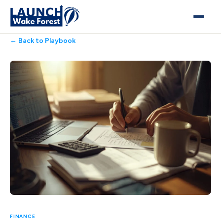
← Back to Playbook
FINANCE