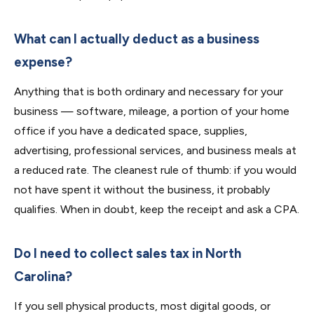
What can I actually deduct as a business
expense?
Anything that is both ordinary and necessary for your
business — software, mileage, a portion of your home
office if you have a dedicated space, supplies,
advertising, professional services, and business meals at
a reduced rate. The cleanest rule of thumb: if you would
not have spent it without the business, it probably
qualifies. When in doubt, keep the receipt and ask a CPA.
Do I need to collect sales tax in North
Carolina?
If you sell physical products, most digital goods, or