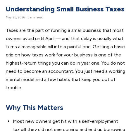
Understanding Small Business Taxes
May 26, 2026 · 5 min read
Taxes are the part of running a small business that most
owners avoid until April — and that delay is usually what
turns a manageable bill into a painful one. Getting a basic
grip on how taxes work for your business is one of the
highest-return things you can do in year one. You do not
need to become an accountant. You just need a working
mental model and a few habits that keep you out of
trouble.
Why This Matters
Most new owners get hit with a self-employment
tax bill they did not see coming and end up borrowing