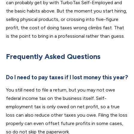
can probably get by with TurboTax Self-Employed and
the basic habits above. But the moment you start hiring,
selling physical products, or crossing into five-figure
profit, the cost of doing taxes wrong climbs fast. That
is the point to bring in a professional rather than guess.
Frequently Asked Questions
Do I need to pay taxes if I lost money this year?
You still need to file a return, but you may not owe
federal income tax on the business itself. Self-
employment tax is only owed on net profit, so a true
loss can also reduce other taxes you owe. Filing the loss
properly can even offset future profits in some cases,
so do not skip the paperwork.