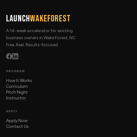
Launch
WakeForest
A 14-week accelerator for existing
business owners in Wake Forest, NC.
Free. Real. Results-focused.
PROGRAM
How It Works
Curriculum
Pitch Night
Instructor
APPLY
Apply Now
Contact Us