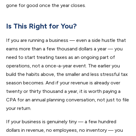
gone for good once the year closes.
Is This Right for You?
If you are running a business — even a side hustle that
earns more than a few thousand dollars a year — you
need to start treating taxes as an ongoing part of
operations, not a once-a-year event. The earlier you
build the habits above, the smaller and less stressful tax
season becomes. And if your revenue is already over
twenty or thirty thousand a year, it is worth paying a
CPA for an annual planning conversation, not just to file
your return.
If your business is genuinely tiny — a few hundred
dollars in revenue, no employees, no inventory — you