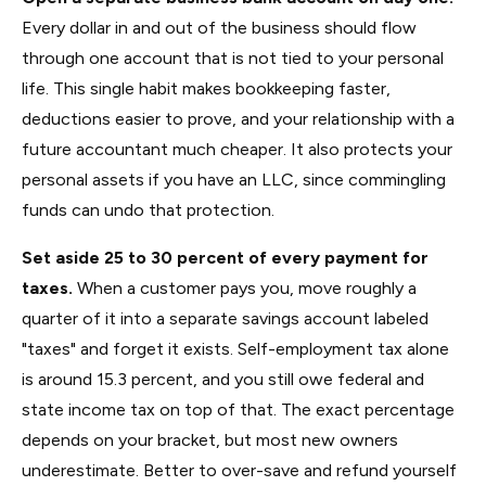
Every dollar in and out of the business should flow
through one account that is not tied to your personal
life. This single habit makes bookkeeping faster,
deductions easier to prove, and your relationship with a
future accountant much cheaper. It also protects your
personal assets if you have an LLC, since commingling
funds can undo that protection.
Set aside 25 to 30 percent of every payment for
taxes.
When a customer pays you, move roughly a
quarter of it into a separate savings account labeled
"taxes" and forget it exists. Self-employment tax alone
is around 15.3 percent, and you still owe federal and
state income tax on top of that. The exact percentage
depends on your bracket, but most new owners
underestimate. Better to over-save and refund yourself