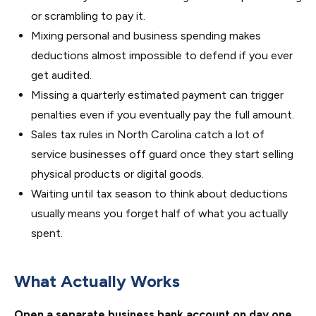
or scrambling to pay it.
Mixing personal and business spending makes
deductions almost impossible to defend if you ever
get audited.
Missing a quarterly estimated payment can trigger
penalties even if you eventually pay the full amount.
Sales tax rules in North Carolina catch a lot of
service businesses off guard once they start selling
physical products or digital goods.
Waiting until tax season to think about deductions
usually means you forget half of what you actually
spent.
What Actually Works
Open a separate business bank account on day one.