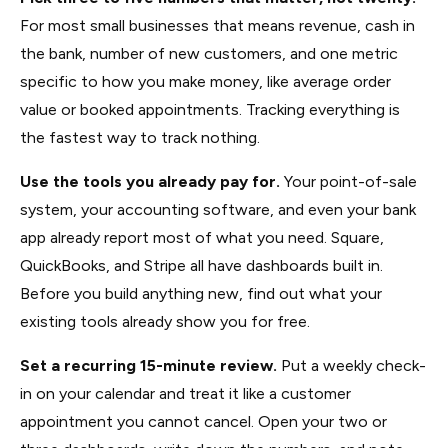
For most small businesses that means revenue, cash in
the bank, number of new customers, and one metric
specific to how you make money, like average order
value or booked appointments. Tracking everything is
the fastest way to track nothing.
Use the tools you already pay for.
Your point-of-sale
system, your accounting software, and even your bank
app already report most of what you need. Square,
QuickBooks, and Stripe all have dashboards built in.
Before you build anything new, find out what your
existing tools already show you for free.
Set a recurring 15-minute review.
Put a weekly check-
in on your calendar and treat it like a customer
appointment you cannot cancel. Open your two or