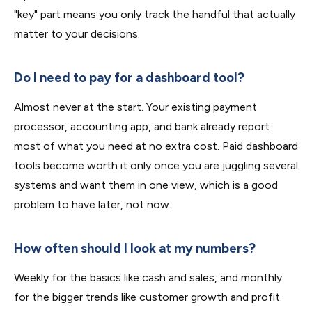
"key" part means you only track the handful that actually
matter to your decisions.
Do I need to pay for a dashboard tool?
Almost never at the start. Your existing payment
processor, accounting app, and bank already report
most of what you need at no extra cost. Paid dashboard
tools become worth it only once you are juggling several
systems and want them in one view, which is a good
problem to have later, not now.
How often should I look at my numbers?
Weekly for the basics like cash and sales, and monthly
for the bigger trends like customer growth and profit.