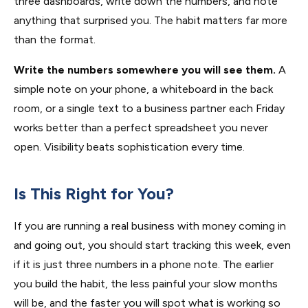
three dashboards, write down the numbers, and note
anything that surprised you. The habit matters far more
than the format.
Write the numbers somewhere you will see them.
A
simple note on your phone, a whiteboard in the back
room, or a single text to a business partner each Friday
works better than a perfect spreadsheet you never
open. Visibility beats sophistication every time.
Is This Right for You?
If you are running a real business with money coming in
and going out, you should start tracking this week, even
if it is just three numbers in a phone note. The earlier
you build the habit, the less painful your slow months
will be, and the faster you will spot what is working so