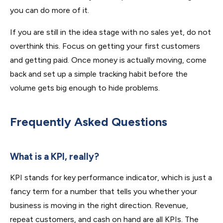
you can do more of it.
If you are still in the idea stage with no sales yet, do not
overthink this. Focus on getting your first customers
and getting paid. Once money is actually moving, come
back and set up a simple tracking habit before the
volume gets big enough to hide problems.
Frequently Asked Questions
What is a KPI, really?
KPI stands for key performance indicator, which is just a
fancy term for a number that tells you whether your
business is moving in the right direction. Revenue,
repeat customers, and cash on hand are all KPIs. The