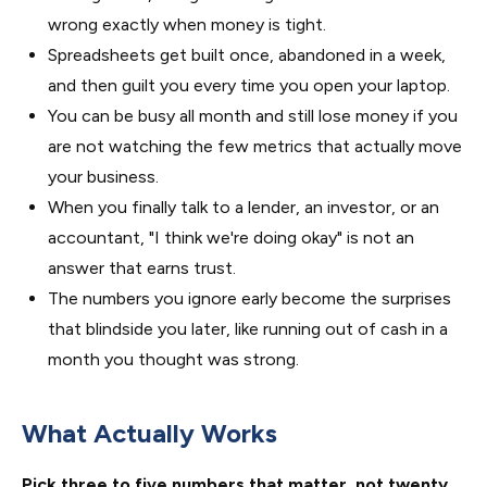
wrong exactly when money is tight.
Spreadsheets get built once, abandoned in a week,
and then guilt you every time you open your laptop.
You can be busy all month and still lose money if you
are not watching the few metrics that actually move
your business.
When you finally talk to a lender, an investor, or an
accountant, "I think we're doing okay" is not an
answer that earns trust.
The numbers you ignore early become the surprises
that blindside you later, like running out of cash in a
month you thought was strong.
What Actually Works
Pick three to five numbers that matter, not twenty.