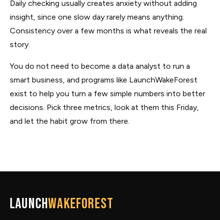
Daily checking usually creates anxiety without adding
insight, since one slow day rarely means anything.
Consistency over a few months is what reveals the real
story.
You do not need to become a data analyst to run a
smart business, and programs like LaunchWakeForest
exist to help you turn a few simple numbers into better
decisions. Pick three metrics, look at them this Friday,
and let the habit grow from there.
Launch
WakeForest