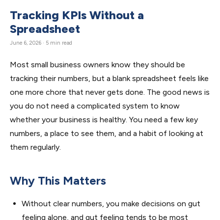
Tracking KPIs Without a
Spreadsheet
June 6, 2026 · 5 min read
Most small business owners know they should be
tracking their numbers, but a blank spreadsheet feels like
one more chore that never gets done. The good news is
you do not need a complicated system to know
whether your business is healthy. You need a few key
numbers, a place to see them, and a habit of looking at
them regularly.
Why This Matters
Without clear numbers, you make decisions on gut
feeling alone, and gut feeling tends to be most