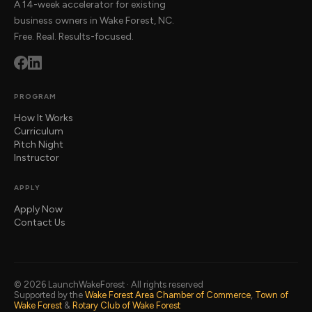
A 14-week accelerator for existing
business owners in Wake Forest, NC.
Free. Real. Results-focused.
PROGRAM
How It Works
Curriculum
Pitch Night
Instructor
APPLY
Apply Now
Contact Us
© 2026 LaunchWakeForest · All rights reserved
Supported by the
Wake Forest Area Chamber of Commerce
,
Town of
Wake Forest
&
Rotary Club of Wake Forest