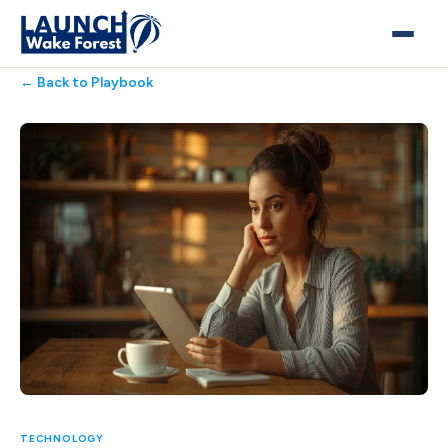
← Back to Playbook
TECHNOLOGY