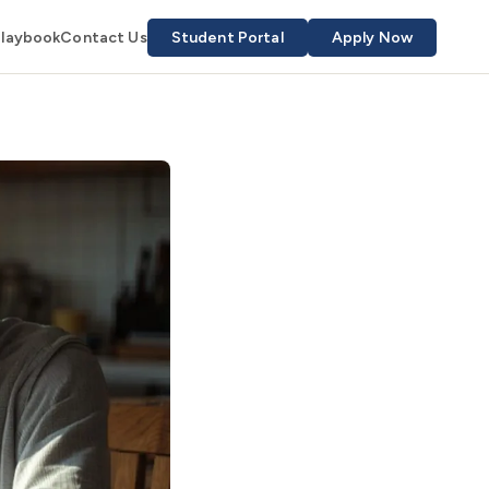
Playbook
Contact Us
Student Portal
Apply Now