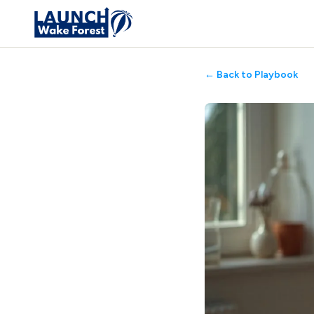
← Back to Playbook