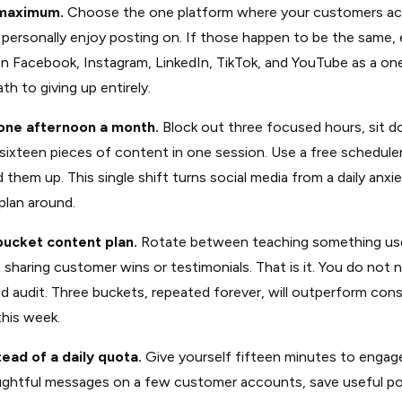
 maximum.
Choose the one platform where your customers act
personally enjoy posting on. If those happen to be the same, 
on Facebook, Instagram, LinkedIn, TikTok, and YouTube as a o
th to giving up entirely.
one afternoon a month.
Block out three focused hours, sit d
sixteen pieces of content in one session. Use a free scheduler
 them up. This single shift turns social media from a daily anxi
plan around.
bucket content plan.
Rotate between teaching something use
sharing customer wins or testimonials. That is it. You do not 
end audit. Three buckets, repeated forever, will outperform con
this week.
tead of a daily quota.
Give yourself fifteen minutes to engag
htful messages on a few customer accounts, save useful pos