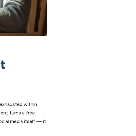
t
 exhausted within
ent turns a free
cial media itself — it