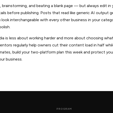
ts, brainstorming, and beating a blank page — but always edit i
tails before publishing. Posts that read like generic AI output g
look interchangeable with every other business in your catego
olish.
dia is less about working harder and more about choosing what
ors regularly help owners cut their content load in half while
esonates, build your two-platform plan this week and protect yo
our business.
PROGRAM