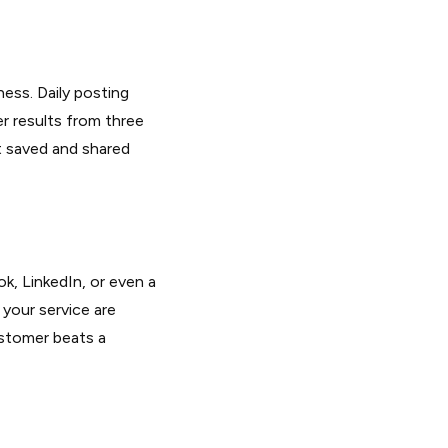
ness. Daily posting
r results from three
t saved and shared
, LinkedIn, or even a
your service are
ustomer beats a