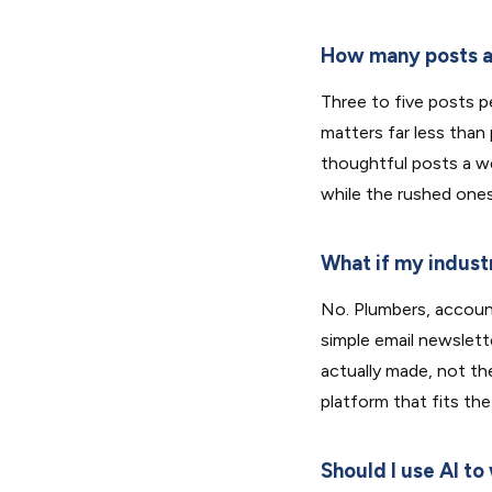
How many posts a
Three to five posts pe
matters far less than
thoughtful posts a w
while the rushed ones
What if my industr
No. Plumbers, accoun
simple email newslett
actually made, not th
platform that fits the
Should I use AI to