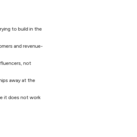
ying to build in the
tomers and revenue-
fluencers, not
hips away at the
e it does not work