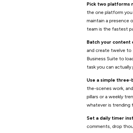
Pick two platforms
the one platform you 
maintain a presence 
team is the fastest pa
Batch your content 
and create twelve to 
Business Suite to load
task you can actually 
Use a simple three-
the-scenes work, and 
pillars or a weekly tr
whatever is trending 
Set a daily timer ins
comments, drop thoug