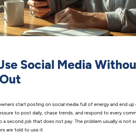
Use Social Media Withou
 Out
wners start posting on social media full of energy and end up
ssure to post daily, chase trends, and respond to every comm
o a second job that does not pay. The problem usually is not so
s are told to use it.