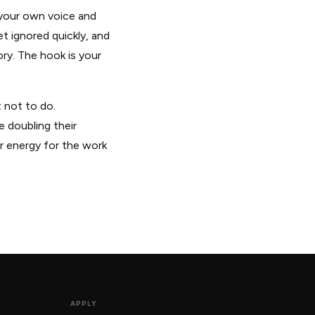
n your own voice and
et ignored quickly, and
ry. The hook is your
 not to do.
 doubling their
ur energy for the work
APPLY