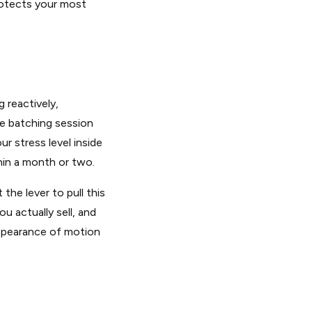
rotects your most
 reactively,
ne batching session
r stress level inside
hin a month or two.
the lever to pull this
u actually sell, and
appearance of motion