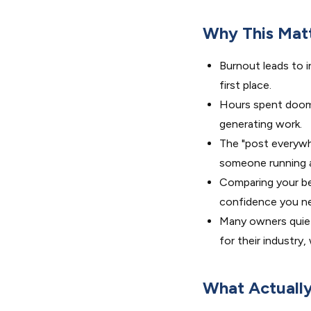
Why This Mat
Burnout leads to i
first place.
Hours spent doom-
generating work.
The "post everywh
someone running a
Comparing your beh
confidence you ne
Many owners quiet
for their industry
What Actuall