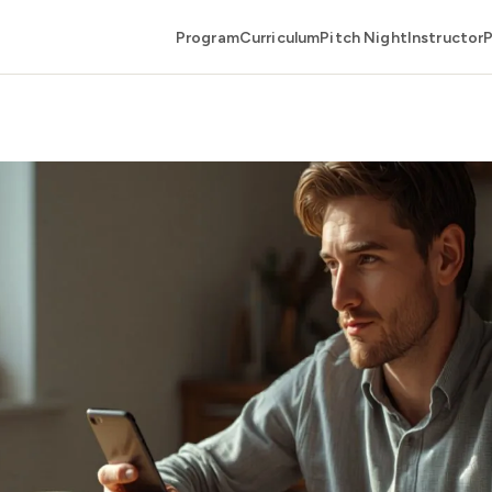
Program
Curriculum
Pitch Night
Instructor