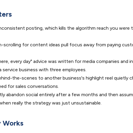
ters
nconsistent posting, which kills the algorithm reach you were tr
scrolling for content ideas pull focus away from paying cus
ere, every day" advice was written for media companies and in
 service business with three employees.
ind-the-scenes to another business's highlight reel quietly c
ed for sales conversations.
ly abandon social entirely after a few months and then assum
, when really the strategy was just unsustainable.
y Works