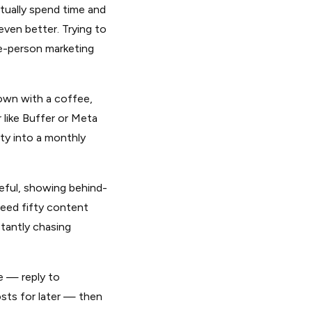
ually spend time and
even better. Trying to
ne-person marketing
own with a coffee,
 like Buffer or Meta
ety into a monthly
ful, showing behind-
need fifty content
stantly chasing
e — reply to
ts for later — then