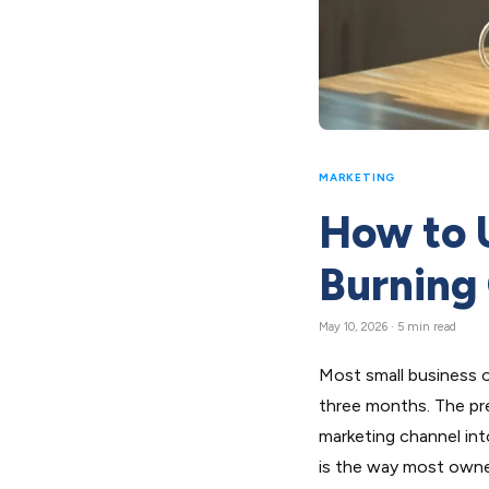
MARKETING
How to 
Burning
May 10, 2026 · 5 min read
Most small business o
three months. The pre
marketing channel int
is the way most owner