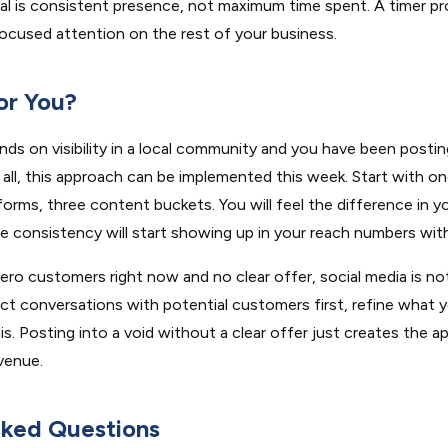
al is consistent presence, not maximum time spent. A timer p
ocused attention on the rest of your business.
for You?
nds on visibility in a local community and you have been posting
at all, this approach can be implemented this week. Start with o
orms, three content buckets. You will feel the difference in you
e consistency will start showing up in your reach numbers wit
ero customers right now and no clear offer, social media is not 
ct conversations with potential customers first, refine what yo
s. Posting into a void without a clear offer just creates the 
venue.
sked Questions