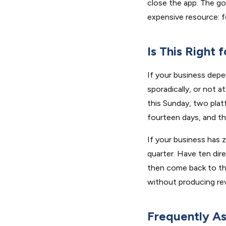
close the app. The go
expensive resource: f
Is This Right 
If your business depe
sporadically, or not 
this Sunday, two platf
fourteen days, and th
If your business has z
quarter. Have ten dire
then come back to thi
without producing re
Frequently A