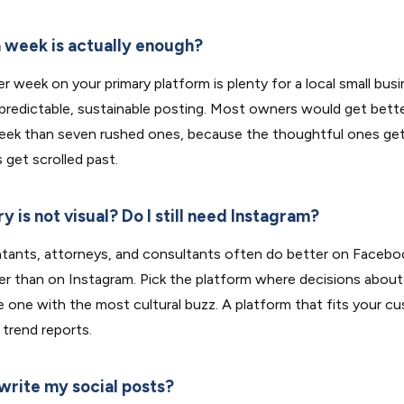
 week is actually enough?
r week on your primary platform is plenty for a local small busi
 predictable, sustainable posting. Most owners would get bette
eek than seven rushed ones, because the thoughtful ones ge
 get scrolled past.
y is not visual? Do I still need Instagram?
tants, attorneys, and consultants often do better on Facebook
er than on Instagram. Pick the platform where decisions about 
e one with the most cultural buzz. A platform that fits your c
 trend reports.
 write my social posts?