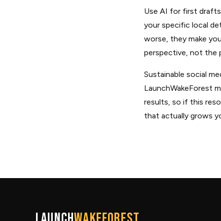
Use AI for first draf
your specific local de
worse, they make you 
perspective, not the p
Sustainable social me
LaunchWakeForest ment
results, so if this r
that actually grows y
Launch
WakeForest