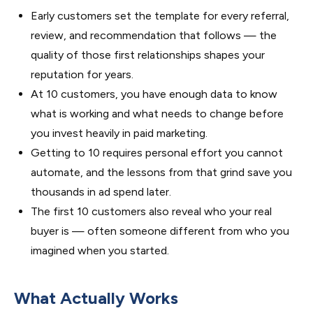
Early customers set the template for every referral,
review, and recommendation that follows — the
quality of those first relationships shapes your
reputation for years.
At 10 customers, you have enough data to know
what is working and what needs to change before
you invest heavily in paid marketing.
Getting to 10 requires personal effort you cannot
automate, and the lessons from that grind save you
thousands in ad spend later.
The first 10 customers also reveal who your real
buyer is — often someone different from who you
imagined when you started.
What Actually Works