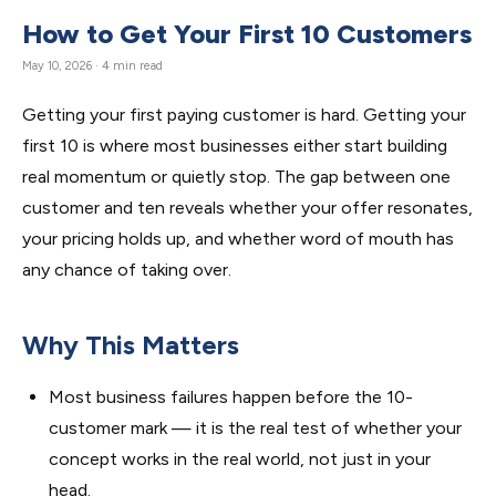
How to Get Your First 10 Customers
May 10, 2026 · 4 min read
Getting your first paying customer is hard. Getting your
first 10 is where most businesses either start building
real momentum or quietly stop. The gap between one
customer and ten reveals whether your offer resonates,
your pricing holds up, and whether word of mouth has
any chance of taking over.
Why This Matters
Most business failures happen before the 10-
customer mark — it is the real test of whether your
concept works in the real world, not just in your
head.