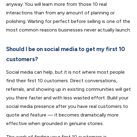
anyway. You will learn more from those 10 real
interactions than from any amount of planning or
polishing. Waiting for perfect before selling is one of the
most common reasons businesses never actually launch.
Should I be on social media to get my first 10
customers?
Social media can help, but it is not where most people
find their first 10 customers. Direct conversations,
referrals, and showing up in existing communities will get
you there faster and with less wasted effort. Build your
social media presence after you have real customers to
quote and feature — it becomes dramatically more
effective when grounded in genuine stories.
The work of finding your first 10 customers is