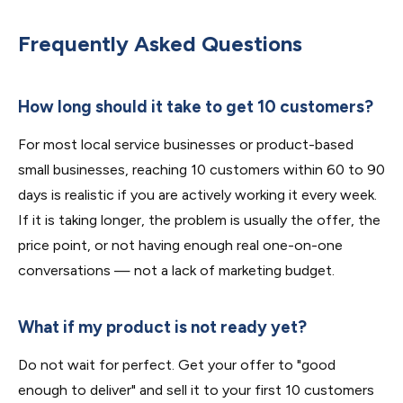
Frequently Asked Questions
How long should it take to get 10 customers?
For most local service businesses or product-based
small businesses, reaching 10 customers within 60 to 90
days is realistic if you are actively working it every week.
If it is taking longer, the problem is usually the offer, the
price point, or not having enough real one-on-one
conversations — not a lack of marketing budget.
What if my product is not ready yet?
Do not wait for perfect. Get your offer to "good
enough to deliver" and sell it to your first 10 customers