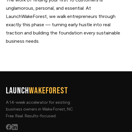
unglamorous, personal, and essential. At
LaunchWakeForest, we walk entrepreneurs through
exactly this phase — turning early hustle into real
traction and building the foundation every sustainable
business needs.
Launch
WakeForest
A 14-week accelerator for existing
business owners in Wake Forest, NC.
Free. Real. Results-focused.