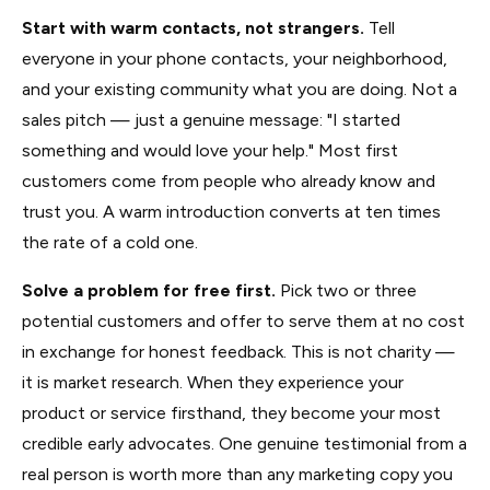
Start with warm contacts, not strangers.
Tell
everyone in your phone contacts, your neighborhood,
and your existing community what you are doing. Not a
sales pitch — just a genuine message: "I started
something and would love your help." Most first
customers come from people who already know and
trust you. A warm introduction converts at ten times
the rate of a cold one.
Solve a problem for free first.
Pick two or three
potential customers and offer to serve them at no cost
in exchange for honest feedback. This is not charity —
it is market research. When they experience your
product or service firsthand, they become your most
credible early advocates. One genuine testimonial from a
real person is worth more than any marketing copy you