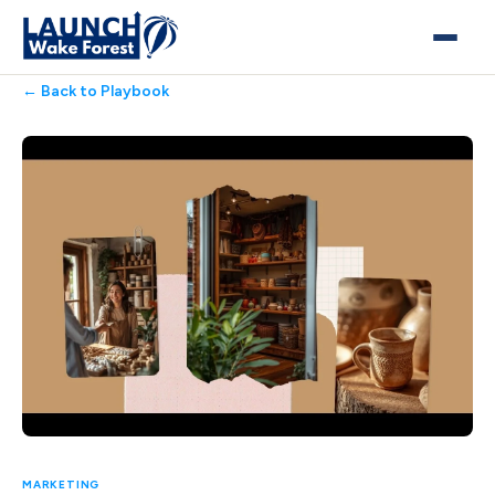
← Back to Playbook
MARKETING