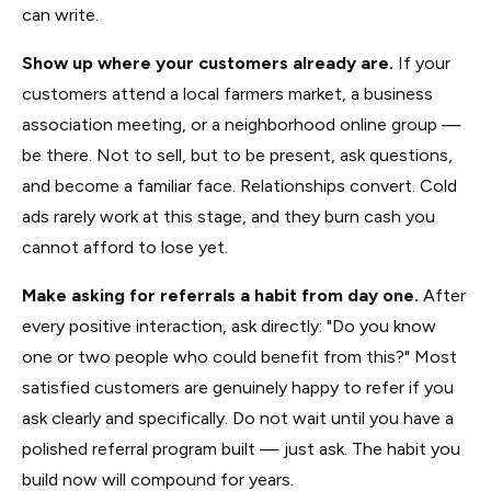
can write.
Show up where your customers already are.
If your
customers attend a local farmers market, a business
association meeting, or a neighborhood online group —
be there. Not to sell, but to be present, ask questions,
and become a familiar face. Relationships convert. Cold
ads rarely work at this stage, and they burn cash you
cannot afford to lose yet.
Make asking for referrals a habit from day one.
After
every positive interaction, ask directly: "Do you know
one or two people who could benefit from this?" Most
satisfied customers are genuinely happy to refer if you
ask clearly and specifically. Do not wait until you have a
polished referral program built — just ask. The habit you
build now will compound for years.