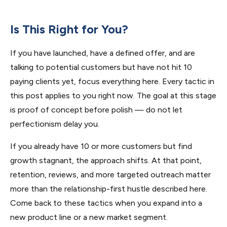
Is This Right for You?
If you have launched, have a defined offer, and are
talking to potential customers but have not hit 10
paying clients yet, focus everything here. Every tactic in
this post applies to you right now. The goal at this stage
is proof of concept before polish — do not let
perfectionism delay you.
If you already have 10 or more customers but find
growth stagnant, the approach shifts. At that point,
retention, reviews, and more targeted outreach matter
more than the relationship-first hustle described here.
Come back to these tactics when you expand into a
new product line or a new market segment.