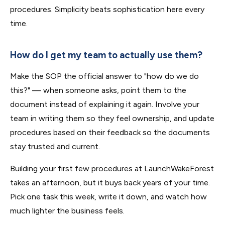
procedures. Simplicity beats sophistication here every
time.
How do I get my team to actually use them?
Make the SOP the official answer to "how do we do
this?" — when someone asks, point them to the
document instead of explaining it again. Involve your
team in writing them so they feel ownership, and update
procedures based on their feedback so the documents
stay trusted and current.
Building your first few procedures at LaunchWakeForest
takes an afternoon, but it buys back years of your time.
Pick one task this week, write it down, and watch how
much lighter the business feels.