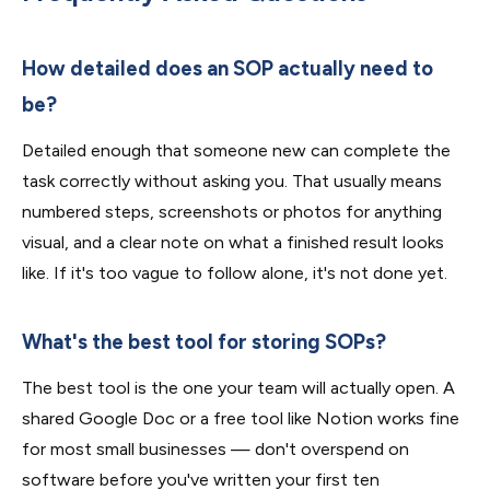
How detailed does an SOP actually need to
be?
Detailed enough that someone new can complete the
task correctly without asking you. That usually means
numbered steps, screenshots or photos for anything
visual, and a clear note on what a finished result looks
like. If it's too vague to follow alone, it's not done yet.
What's the best tool for storing SOPs?
The best tool is the one your team will actually open. A
shared Google Doc or a free tool like Notion works fine
for most small businesses — don't overspend on
software before you've written your first ten