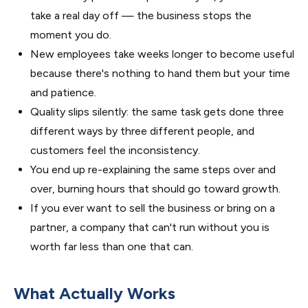
take a real day off — the business stops the
moment you do.
New employees take weeks longer to become useful
because there's nothing to hand them but your time
and patience.
Quality slips silently: the same task gets done three
different ways by three different people, and
customers feel the inconsistency.
You end up re-explaining the same steps over and
over, burning hours that should go toward growth.
If you ever want to sell the business or bring on a
partner, a company that can't run without you is
worth far less than one that can.
What Actually Works