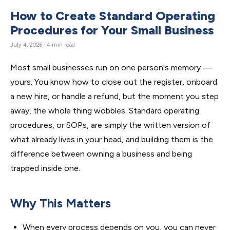
How to Create Standard Operating
Procedures for Your Small Business
July 4, 2026 · 4 min read
Most small businesses run on one person's memory —
yours. You know how to close out the register, onboard
a new hire, or handle a refund, but the moment you step
away, the whole thing wobbles. Standard operating
procedures, or SOPs, are simply the written version of
what already lives in your head, and building them is the
difference between owning a business and being
trapped inside one.
Why This Matters
When every process depends on you, you can never