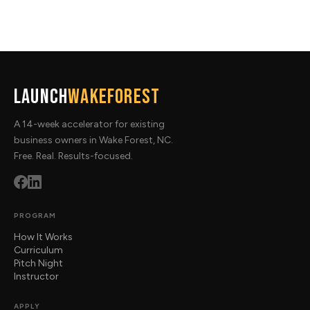
Launch
WakeForest
A 14-week accelerator for existing
business owners in Wake Forest, NC.
Free. Real. Results-focused.
PROGRAM
How It Works
Curriculum
Pitch Night
Instructor
APPLY