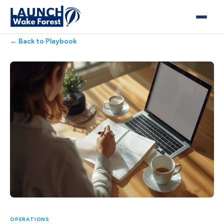
← Back to Playbook
OPERATIONS