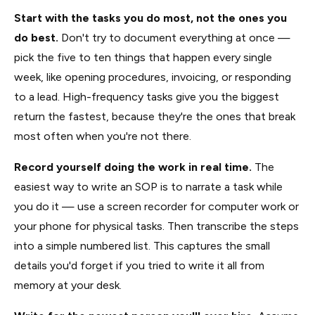
Start with the tasks you do most, not the ones you
do best.
Don't try to document everything at once —
pick the five to ten things that happen every single
week, like opening procedures, invoicing, or responding
to a lead. High-frequency tasks give you the biggest
return the fastest, because they're the ones that break
most often when you're not there.
Record yourself doing the work in real time.
The
easiest way to write an SOP is to narrate a task while
you do it — use a screen recorder for computer work or
your phone for physical tasks. Then transcribe the steps
into a simple numbered list. This captures the small
details you'd forget if you tried to write it all from
memory at your desk.