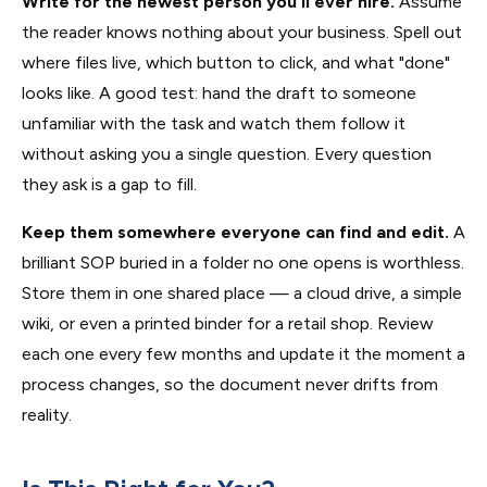
Write for the newest person you'll ever hire.
Assume
the reader knows nothing about your business. Spell out
where files live, which button to click, and what "done"
looks like. A good test: hand the draft to someone
unfamiliar with the task and watch them follow it
without asking you a single question. Every question
they ask is a gap to fill.
Keep them somewhere everyone can find and edit.
A
brilliant SOP buried in a folder no one opens is worthless.
Store them in one shared place — a cloud drive, a simple
wiki, or even a printed binder for a retail shop. Review
each one every few months and update it the moment a
process changes, so the document never drifts from
reality.