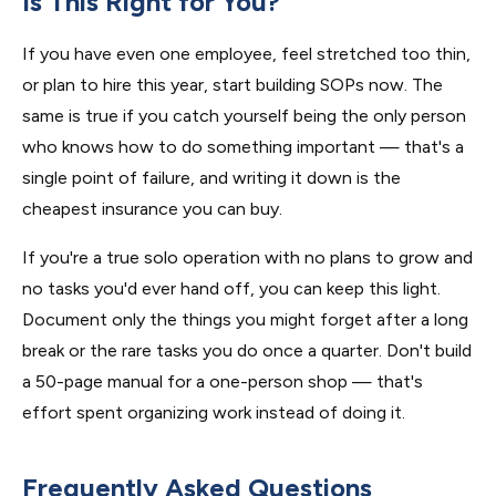
Is This Right for You?
If you have even one employee, feel stretched too thin,
or plan to hire this year, start building SOPs now. The
same is true if you catch yourself being the only person
who knows how to do something important — that's a
single point of failure, and writing it down is the
cheapest insurance you can buy.
If you're a true solo operation with no plans to grow and
no tasks you'd ever hand off, you can keep this light.
Document only the things you might forget after a long
break or the rare tasks you do once a quarter. Don't build
a 50-page manual for a one-person shop — that's
effort spent organizing work instead of doing it.
Frequently Asked Questions