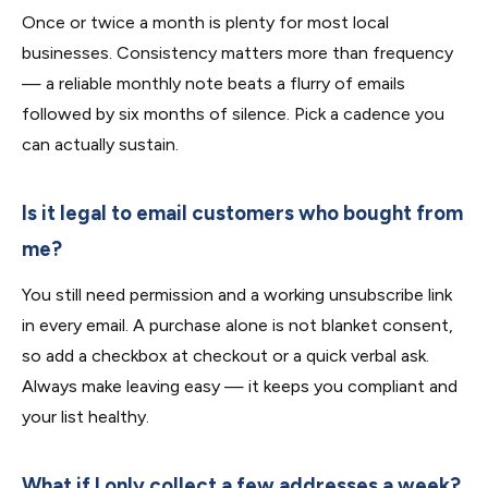
Once or twice a month is plenty for most local
businesses. Consistency matters more than frequency
— a reliable monthly note beats a flurry of emails
followed by six months of silence. Pick a cadence you
can actually sustain.
Is it legal to email customers who bought from
me?
You still need permission and a working unsubscribe link
in every email. A purchase alone is not blanket consent,
so add a checkbox at checkout or a quick verbal ask.
Always make leaving easy — it keeps you compliant and
your list healthy.
What if I only collect a few addresses a week?