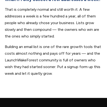
That is completely normal and still worth it. A few
addresses a week is a few hundred a year, all of them
people who already chose your business. Lists grow
slowly and then compound — the owners who win are
the ones who simply started.
Building an email list is one of the rare growth tools that
costs almost nothing and pays off for years — and the
LaunchWakeForest community is full of owners who
wish they had started sooner. Put a signup form up this
week and let it quietly grow.