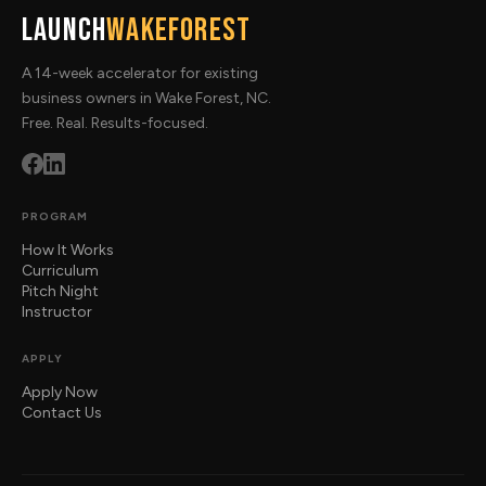
Launch
WakeForest
A 14-week accelerator for existing
business owners in Wake Forest, NC.
Free. Real. Results-focused.
PROGRAM
How It Works
Curriculum
Pitch Night
Instructor
APPLY
Apply Now
Contact Us