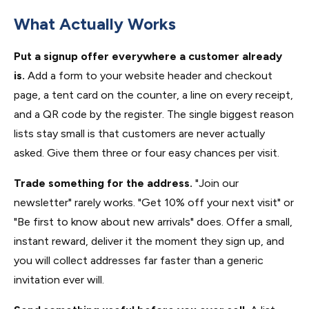
What Actually Works
Put a signup offer everywhere a customer already
is.
Add a form to your website header and checkout
page, a tent card on the counter, a line on every receipt,
and a QR code by the register. The single biggest reason
lists stay small is that customers are never actually
asked. Give them three or four easy chances per visit.
Trade something for the address.
"Join our
newsletter" rarely works. "Get 10% off your next visit" or
"Be first to know about new arrivals" does. Offer a small,
instant reward, deliver it the moment they sign up, and
you will collect addresses far faster than a generic
invitation ever will.