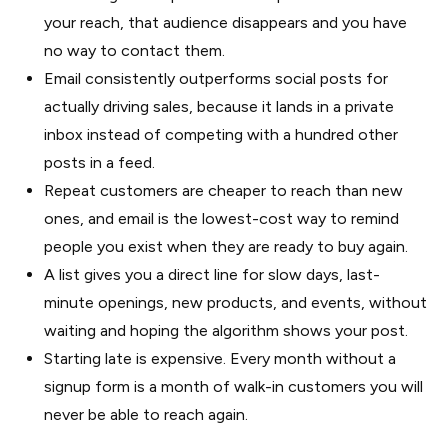
your reach, that audience disappears and you have
no way to contact them.
Email consistently outperforms social posts for
actually driving sales, because it lands in a private
inbox instead of competing with a hundred other
posts in a feed.
Repeat customers are cheaper to reach than new
ones, and email is the lowest-cost way to remind
people you exist when they are ready to buy again.
A list gives you a direct line for slow days, last-
minute openings, new products, and events, without
waiting and hoping the algorithm shows your post.
Starting late is expensive. Every month without a
signup form is a month of walk-in customers you will
never be able to reach again.