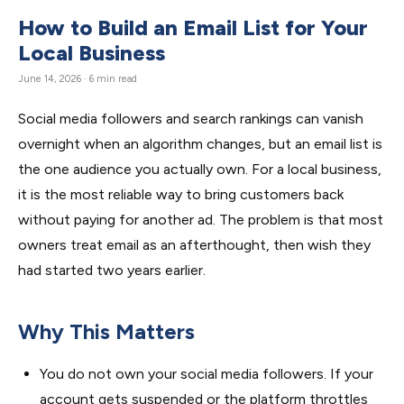
How to Build an Email List for Your
Local Business
June 14, 2026 · 6 min read
Social media followers and search rankings can vanish
overnight when an algorithm changes, but an email list is
the one audience you actually own. For a local business,
it is the most reliable way to bring customers back
without paying for another ad. The problem is that most
owners treat email as an afterthought, then wish they
had started two years earlier.
Why This Matters
You do not own your social media followers. If your
account gets suspended or the platform throttles