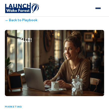
← Back to Playbook
MARKETING