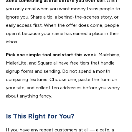
Send something useful before you ever sell.
A list
you only email when you want money trains people to
ignore you. Share a tip, a behind-the-scenes story, or
early access first. When the offer does come, people
open it because your name has earned a place in their
inbox.
Pick one simple tool and start this week.
Mailchimp,
MailerLite, and Square all have free tiers that handle
signup forms and sending. Do not spend a month
comparing features. Choose one, paste the form on
your site, and collect ten addresses before you worry
about anything fancy.
Is This Right for You?
If you have any repeat customers at all — a cafe, a