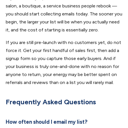
salon, a boutique, a service business people rebook —
you should start collecting emails today. The sooner you
begin, the larger your list will be when you actually need
it, and the cost of starting is essentially zero.
If you are still pre-launch with no customers yet, do not
force it. Get your first handful of sales first, then add a
signup form so you capture those early buyers. And if
your business is truly one-and-done with no reason for
anyone to return, your energy may be better spent on
referrals and reviews than on a list you will rarely mail.
Frequently Asked Questions
How often should I email my list?